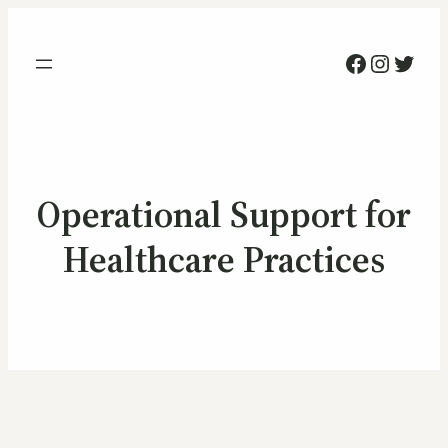
Facebook
Instag
Twitt
Operational Support for
Healthcare Practices