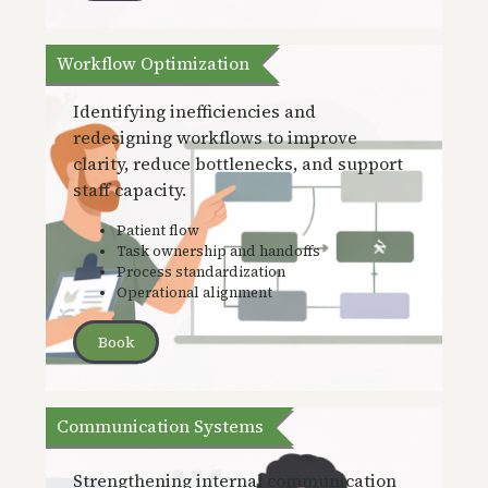
Workflow Optimization
Identifying inefficiencies and
redesigning workflows to improve
clarity, reduce bottlenecks, and support
staff capacity.
Patient flow
Task ownership and handoffs
Process standardization
Operational alignment
Book
Communication Systems
Strengthening internal communication