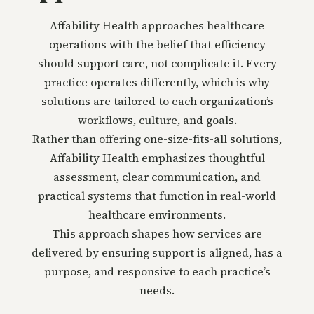
Affability Health approaches healthcare
operations with the belief that efficiency
should support care, not complicate it. Every
practice operates differently, which is why
solutions are tailored to each organization’s
workflows, culture, and goals.
Rather than offering one-size-fits-all solutions,
Affability Health emphasizes thoughtful
assessment, clear communication, and
practical systems that function in real-world
healthcare environments.
This approach shapes how services are
delivered by ensuring support is aligned, has a
purpose, and responsive to each practice’s
needs.