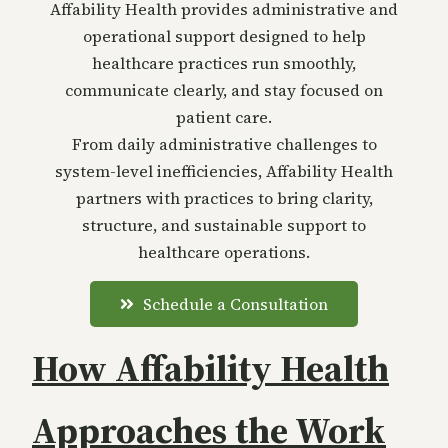
Affability Health provides administrative and
operational support designed to help
healthcare practices run smoothly,
communicate clearly, and stay focused on
patient care.
From daily administrative challenges to
system-level inefficiencies, Affability Health
partners with practices to bring clarity,
structure, and sustainable support to
healthcare operations.
Schedule a Consultation
How Affability Health
Approaches the Work