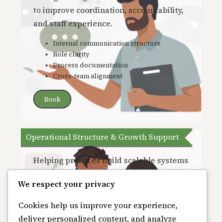
to improve coordin
ation, accountability,
and staff experience.
Internal communication structure
Role clarity
Process documentation
Cross-team alignment
Book
Operational Structure & Growth Support
Helping practices build scalable systems
that support sustainability and long-
We respect your privacy
term growth.
Cookies help us improve your experience,
Operational assessments
deliver personalized content, and analyze
Process refinement