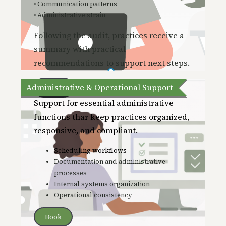
• Communication patterns
• Administrative strain
Following the audit, practices receive a
summary with practical
recommendations to support next steps.
Administrative & Operational Support
Book
Support for essential administrative
functions thar keep practices organized,
responsive, and compliant.
Scheduling workflows
Documentation and administrative
processes
Internal systems organization
Operational consistency
Book