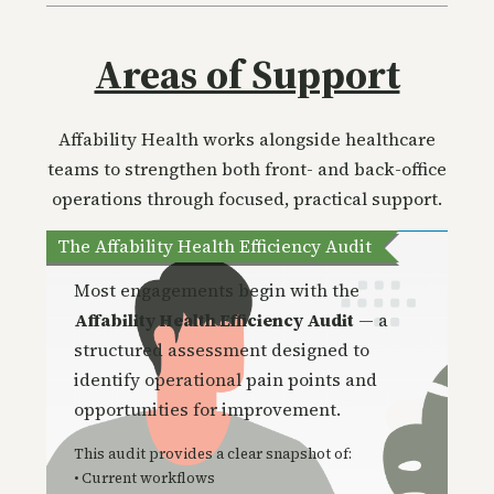
Areas of Support
Affability Health works alongside healthcare
teams to strengthen both front- and back-office
operations through focused, practical support.
The Affability Health Efficiency Audit
Most engagements begin with the
Affability Health Efficiency Audit
— a
structured assessment designed to
identify operational pain po
ints and
opportunities for improvement.
This audit provides a clear snapshot of:
• Current workflows